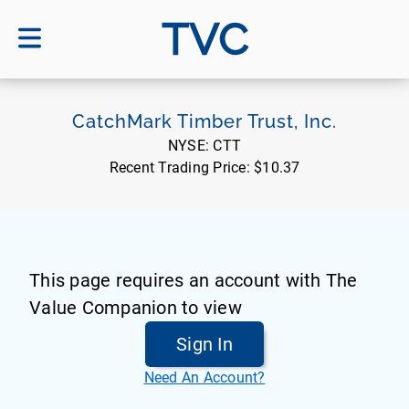
TVC
CatchMark Timber Trust, Inc.
NYSE:
CTT
Recent Trading Price:
$10.37
This page requires an account with The
Value Companion to view
Sign In
Need An Account?