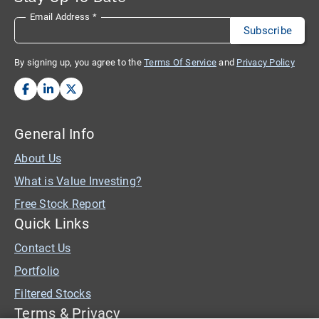
Email Address
*
By signing up, you agree to the
Terms Of Service
and
Privacy Policy
General Info
About Us
What is Value Investing?
Free Stock Report
Quick Links
Contact Us
Portfolio
Filtered Stocks
Terms & Privacy