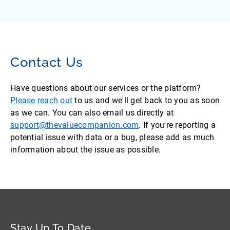
Contact Us
Have questions about our services or the platform?
Please reach out
to us and we'll get back to you as soon
as we can. You can also email us directly at
support@thevaluecompanion.com
. If you're reporting a
potential issue with data or a bug, please add as much
information about the issue as possible.
Stay Up To Date