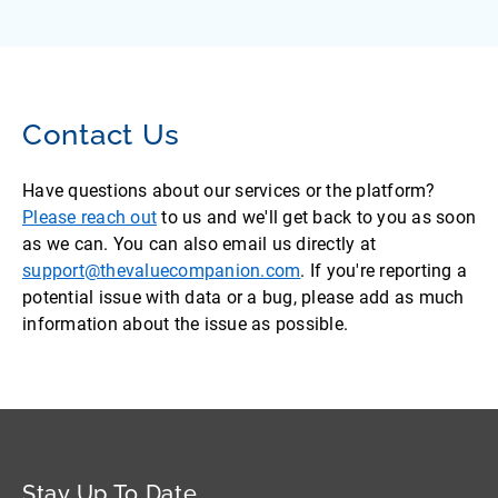
Contact Us
Have questions about our services or the platform?
Please reach out
to us and we'll get back to you as soon
as we can. You can also email us directly at
support@thevaluecompanion.com
. If you're reporting a
potential issue with data or a bug, please add as much
information about the issue as possible.
Stay Up To Date