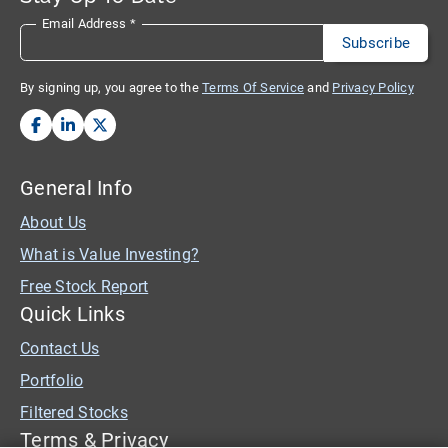
Email Address
*
By signing up, you agree to the
Terms Of Service
and
Privacy Policy
General Info
About Us
What is Value Investing?
Free Stock Report
Quick Links
Contact Us
Portfolio
Filtered Stocks
Terms & Privacy