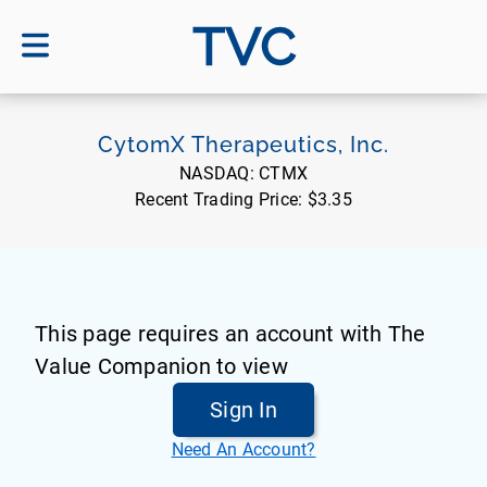
TVC
CytomX Therapeutics, Inc.
NASDAQ:
CTMX
Recent Trading Price:
$3.35
This page requires an account with The
Value Companion to view
Sign In
Need An Account?