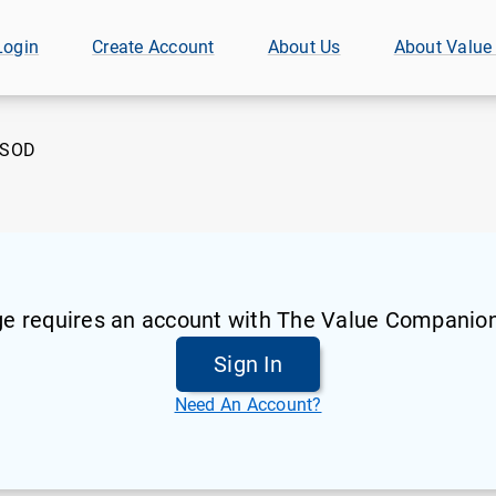
Login
Create Account
About Us
About Value
SOD
ge requires an account with The Value Companion
Sign In
Need An Account?