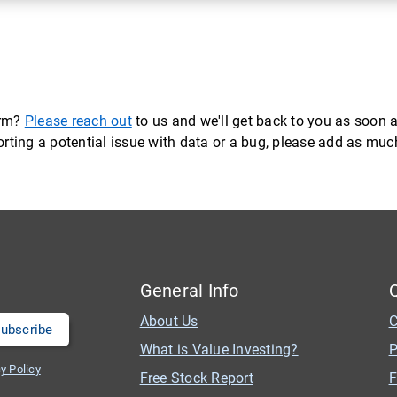
orm?
Please reach out
to us and we'll get back to you as soon a
eporting a potential issue with data or a bug, please add as mu
General Info
About Us
C
What is Value Investing?
P
y Policy
Free Stock Report
F