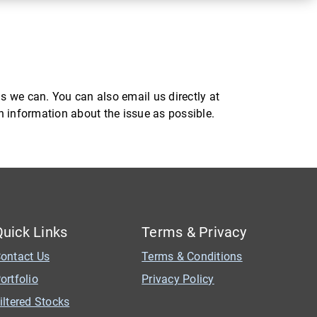
s we can. You can also email us directly at
ch information about the issue as possible.
Quick Links
Terms & Privacy
ontact Us
Terms & Conditions
ortfolio
Privacy Policy
iltered Stocks