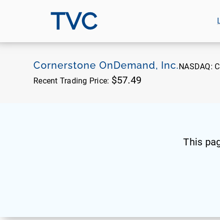
TVC
Cornerstone OnDemand, Inc.
NASDAQ:
C
$57.49
Recent Trading Price:
This pa