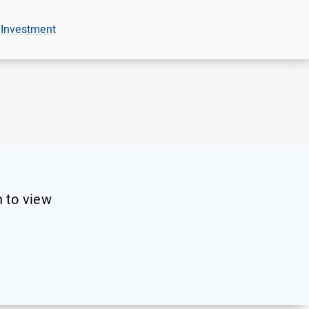
 Investment
 to view