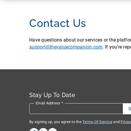
Contact Us
Have questions about our services or the platf
support@thevaluecompanion.com
. If you're r
Stay Up To Date
Email Address
*
By signing up, you agree to the
Terms Of Service
and
Privac