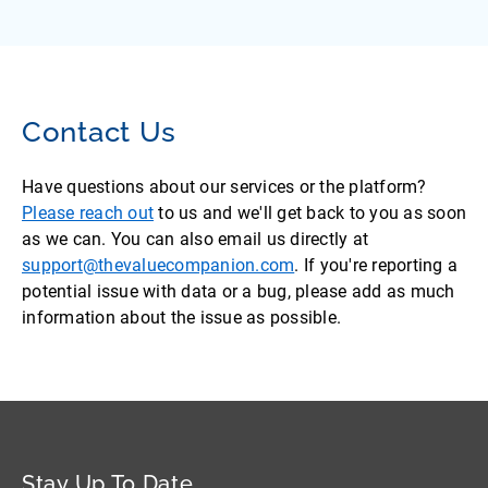
Contact Us
Have questions about our services or the platform?
Please reach out
to us and we'll get back to you as soon
as we can. You can also email us directly at
support@thevaluecompanion.com
. If you're reporting a
potential issue with data or a bug, please add as much
information about the issue as possible.
Stay Up To Date