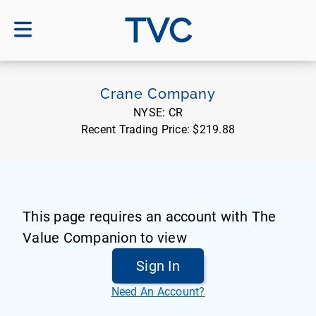
TVC
Crane Company
NYSE:
CR
Recent Trading Price:
$219.88
This page requires an account with The
Value Companion to view
Sign In
Need An Account?