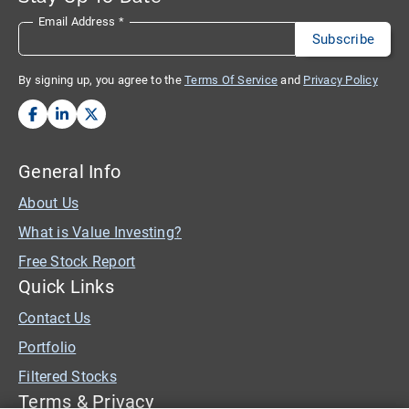
Email Address
*
By signing up, you agree to the
Terms Of Service
and
Privacy Policy
General Info
About Us
What is Value Investing?
Free Stock Report
Quick Links
Contact Us
Portfolio
Filtered Stocks
Terms & Privacy