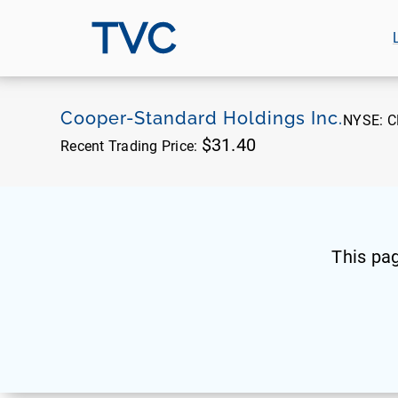
TVC
Cooper-Standard Holdings Inc.
NYSE:
C
$31.40
Recent Trading Price:
This pa