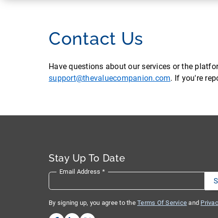
Contact Us
Have questions about our services or the platf
support@thevaluecompanion.com
. If you're r
Stay Up To Date
Email Address
*
By signing up, you agree to the
Terms Of Service
and
Privac