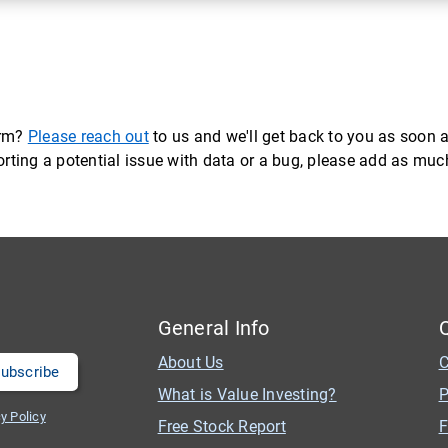
orm?
Please reach out
to us and we'll get back to you as soon a
eporting a potential issue with data or a bug, please add as mu
General Info
About Us
C
What is Value Investing?
P
y Policy
Free Stock Report
F