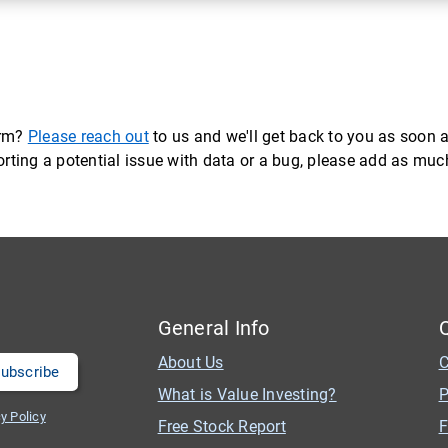
orm?
Please reach out
to us and we'll get back to you as soon a
eporting a potential issue with data or a bug, please add as mu
General Info
About Us
C
What is Value Investing?
P
y Policy
Free Stock Report
F