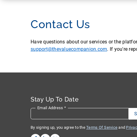
Contact Us
Have questions about our services or the platf
support@thevaluecompanion.com
. If you're r
Stay Up To Date
Email Address
*
By signing up, you agree to the
Terms Of Service
and
Privac