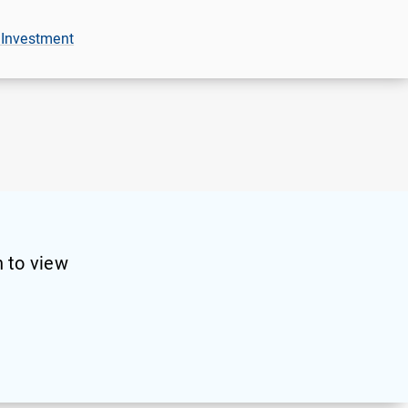
 Investment
 to view