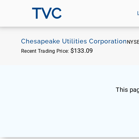
TVC
Chesapeake Utilities Corporation
NYS
$133.09
Recent Trading Price:
This pa