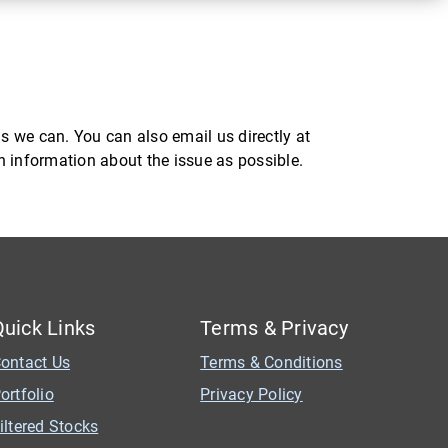
s we can. You can also email us directly at
ch information about the issue as possible.
Quick Links
Terms & Privacy
ontact Us
Terms & Conditions
ortfolio
Privacy Policy
iltered Stocks