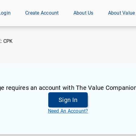
Login
Create Account
About Us
About Value
E:
CPK
ge requires an account with The Value Companion
Sign In
Need An Account?