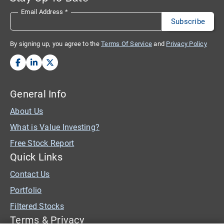
Email Address
*
By signing up, you agree to the
Terms Of Service
and
Privacy Policy
General Info
About Us
What is Value Investing?
Free Stock Report
Quick Links
Contact Us
Portfolio
Filtered Stocks
Terms & Privacy