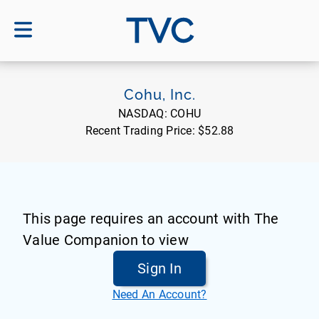
TVC
Cohu, Inc.
NASDAQ:
COHU
Recent Trading Price:
$52.88
This page requires an account with The
Value Companion to view
Sign In
Need An Account?