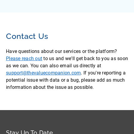
Contact Us
Have questions about our services or the platform?
Please reach out
to us and we'll get back to you as soon
as we can. You can also email us directly at
support@thevaluecompanion.com
. If you're reporting a
potential issue with data or a bug, please add as much
information about the issue as possible.
Stay Up To Date