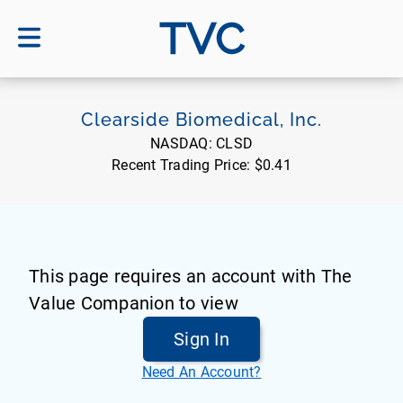
TVC
Clearside Biomedical, Inc.
NASDAQ:
CLSD
Recent Trading Price:
$0.41
This page requires an account with The
Value Companion to view
Sign In
Need An Account?