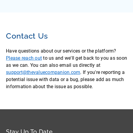
Contact Us
Have questions about our services or the platform?
Please reach out
to us and we'll get back to you as soon
as we can. You can also email us directly at
support@thevaluecompanion.com
. If you're reporting a
potential issue with data or a bug, please add as much
information about the issue as possible.
Stay Up To Date