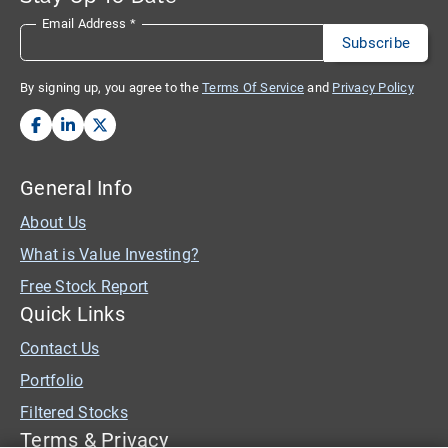
Email Address
*
By signing up, you agree to the
Terms Of Service
and
Privacy Policy
General Info
About Us
What is Value Investing?
Free Stock Report
Quick Links
Contact Us
Portfolio
Filtered Stocks
Terms & Privacy