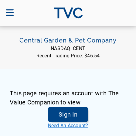
TVC
Central Garden & Pet Company
NASDAQ:
CENT
Recent Trading Price:
$46.54
This page requires an account with The
Value Companion to view
Sign In
Need An Account?