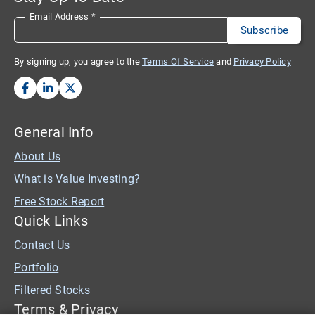
Email Address
*
By signing up, you agree to the
Terms Of Service
and
Privacy Policy
General Info
About Us
What is Value Investing?
Free Stock Report
Quick Links
Contact Us
Portfolio
Filtered Stocks
Terms & Privacy