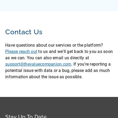
Contact Us
Have questions about our services or the platform?
Please reach out
to us and we'll get back to you as soon
as we can. You can also email us directly at
support@thevaluecompanion.com
. If you're reporting a
potential issue with data or a bug, please add as much
information about the issue as possible.
Stay Up To Date