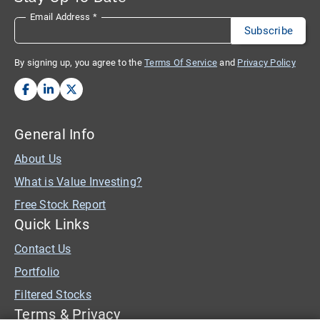
Email Address
*
By signing up, you agree to the
Terms Of Service
and
Privacy Policy
General Info
About Us
What is Value Investing?
Free Stock Report
Quick Links
Contact Us
Portfolio
Filtered Stocks
Terms & Privacy