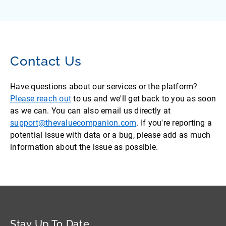
Contact Us
Have questions about our services or the platform?
Please reach out
to us and we'll get back to you as soon
as we can. You can also email us directly at
support@thevaluecompanion.com
. If you're reporting a
potential issue with data or a bug, please add as much
information about the issue as possible.
Stay Up To Date