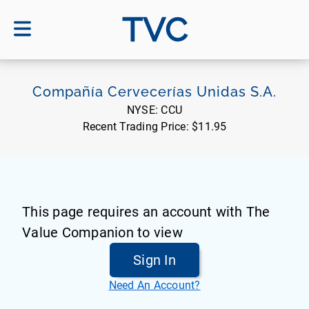
TVC
Compañía Cervecerías Unidas S.A.
NYSE:
CCU
Recent Trading Price:
$11.95
This page requires an account with The
Value Companion to view
Sign In
Need An Account?