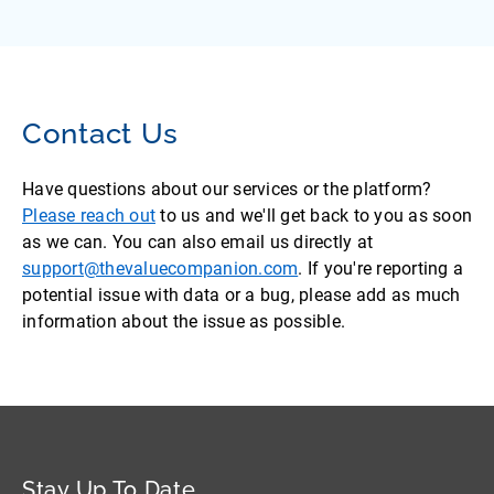
Contact Us
Have questions about our services or the platform?
Please reach out
to us and we'll get back to you as soon
as we can. You can also email us directly at
support@thevaluecompanion.com
. If you're reporting a
potential issue with data or a bug, please add as much
information about the issue as possible.
Stay Up To Date