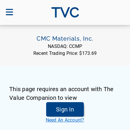
TVC
CMC Materials, Inc.
NASDAQ:
CCMP
Recent Trading Price:
$173.69
This page requires an account with The
Value Companion to view
Sign In
Need An Account?