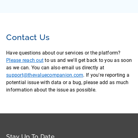
Contact Us
Have questions about our services or the platform?
Please reach out
to us and we'll get back to you as soon
as we can. You can also email us directly at
support@thevaluecompanion.com
. If you're reporting a
potential issue with data or a bug, please add as much
information about the issue as possible.
Stay Up To Date