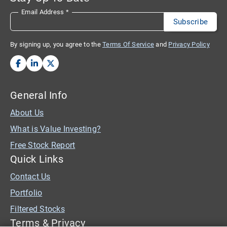
Email Address
*
By signing up, you agree to the
Terms Of Service
and
Privacy Policy
General Info
About Us
What is Value Investing?
Free Stock Report
Quick Links
Contact Us
Portfolio
Filtered Stocks
Terms & Privacy