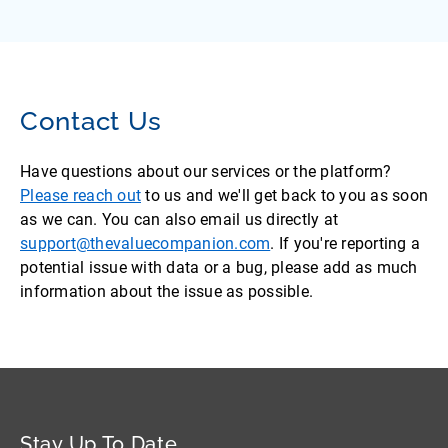
Contact Us
Have questions about our services or the platform?
Please reach out
to us and we'll get back to you as soon
as we can. You can also email us directly at
support@thevaluecompanion.com
. If you're reporting a
potential issue with data or a bug, please add as much
information about the issue as possible.
Stay Up To Date