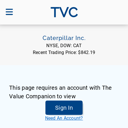
TVC
Caterpillar Inc.
NYSE, DOW:
CAT
Recent Trading Price:
$842.19
This page requires an account with The
Value Companion to view
Sign In
Need An Account?