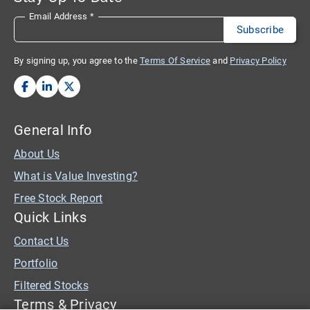
Email Address
*
By signing up, you agree to the
Terms Of Service
and
Privacy Policy
General Info
About Us
What is Value Investing?
Free Stock Report
Quick Links
Contact Us
Portfolio
Filtered Stocks
Terms & Privacy