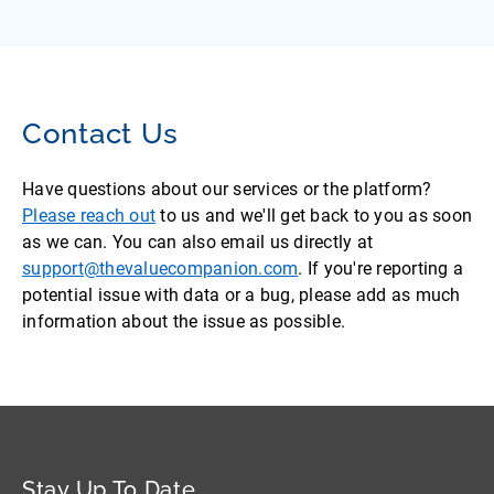
Contact Us
Have questions about our services or the platform?
Please reach out
to us and we'll get back to you as soon
as we can. You can also email us directly at
support@thevaluecompanion.com
. If you're reporting a
potential issue with data or a bug, please add as much
information about the issue as possible.
Stay Up To Date