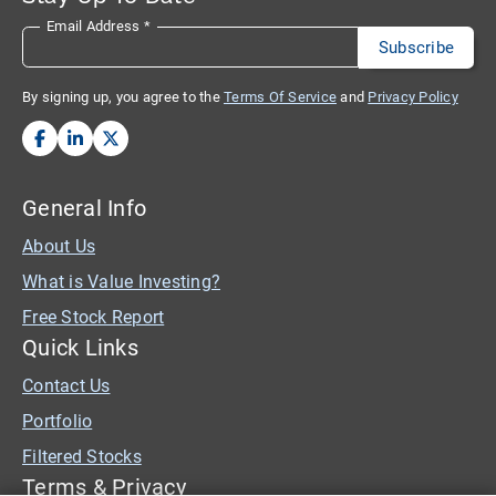
Email Address
*
By signing up, you agree to the
Terms Of Service
and
Privacy Policy
General Info
About Us
What is Value Investing?
Free Stock Report
Quick Links
Contact Us
Portfolio
Filtered Stocks
Terms & Privacy