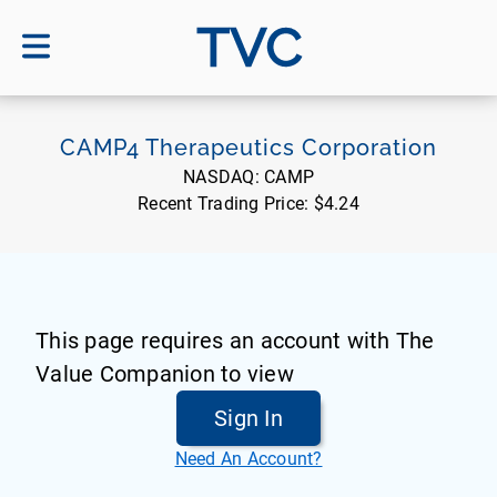
TVC
CAMP4 Therapeutics Corporation
NASDAQ:
CAMP
Recent Trading Price:
$4.24
This page requires an account with The
Value Companion to view
Sign In
Need An Account?