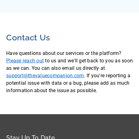
Contact Us
Have questions about our services or the platform?
Please reach out
to us and we'll get back to you as soon
as we can. You can also email us directly at
support@thevaluecompanion.com
. If you're reporting a
potential issue with data or a bug, please add as much
information about the issue as possible.
Stay Up To Date