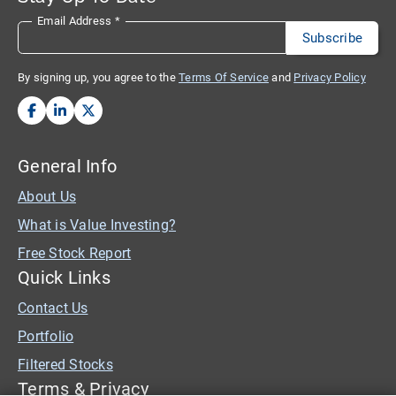
Email Address
*
By signing up, you agree to the
Terms Of Service
and
Privacy Policy
General Info
About Us
What is Value Investing?
Free Stock Report
Quick Links
Contact Us
Portfolio
Filtered Stocks
Terms & Privacy