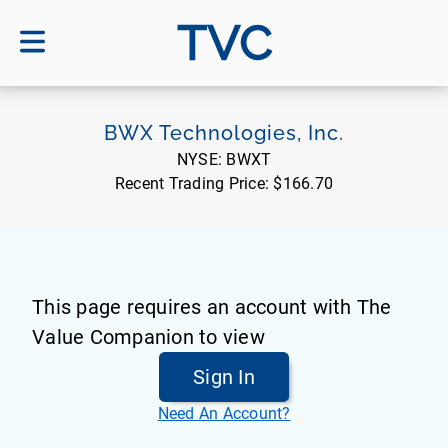
TVC
BWX Technologies, Inc.
NYSE:
BWXT
Recent Trading Price:
$166.70
This page requires an account with The
Value Companion to view
Sign In
Need An Account?