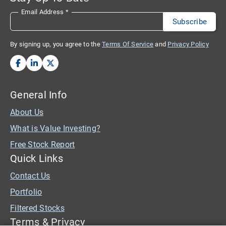
Email Address
*
By signing up, you agree to the
Terms Of Service
and
Privacy Policy
General Info
About Us
What is Value Investing?
Free Stock Report
Quick Links
Contact Us
Portfolio
Filtered Stocks
Terms & Privacy