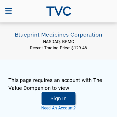
TVC
Blueprint Medicines Corporation
NASDAQ:
BPMC
Recent Trading Price:
$129.46
This page requires an account with The
Value Companion to view
Sign In
Need An Account?