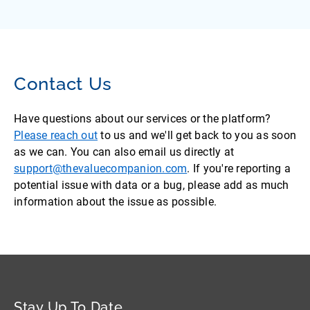
Contact Us
Have questions about our services or the platform?
Please reach out
to us and we'll get back to you as soon
as we can. You can also email us directly at
support@thevaluecompanion.com
. If you're reporting a
potential issue with data or a bug, please add as much
information about the issue as possible.
Stay Up To Date