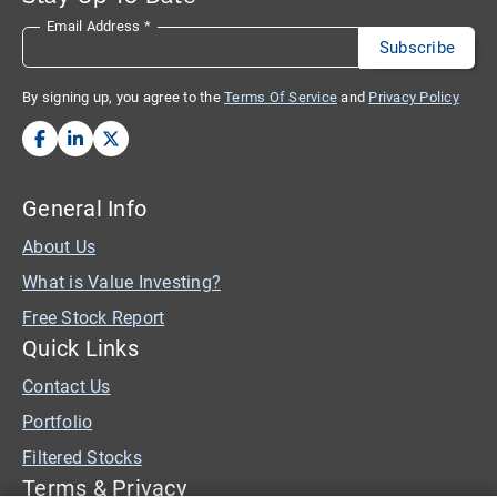
Email Address
*
By signing up, you agree to the
Terms Of Service
and
Privacy Policy
General Info
About Us
What is Value Investing?
Free Stock Report
Quick Links
Contact Us
Portfolio
Filtered Stocks
Terms & Privacy