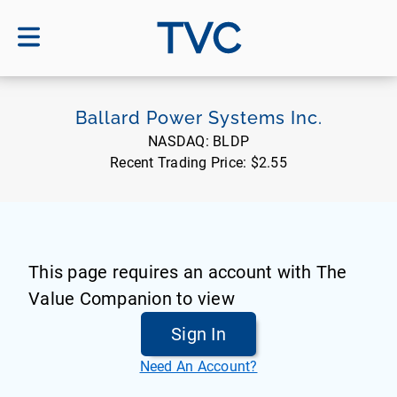
TVC
Ballard Power Systems Inc.
NASDAQ:
BLDP
Recent Trading Price:
$2.55
This page requires an account with The
Value Companion to view
Sign In
Need An Account?