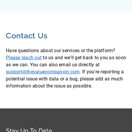
Contact Us
Have questions about our services or the platform?
Please reach out
to us and we'll get back to you as soon
as we can. You can also email us directly at
support@thevaluecompanion.com
. If you're reporting a
potential issue with data or a bug, please add as much
information about the issue as possible.
Stay Up To Date