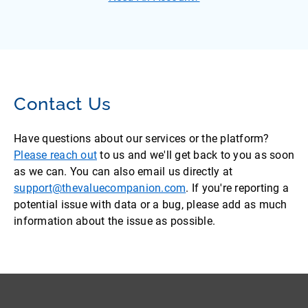
Contact Us
Have questions about our services or the platform?
Please reach out
to us and we'll get back to you as soon
as we can. You can also email us directly at
support@thevaluecompanion.com
. If you're reporting a
potential issue with data or a bug, please add as much
information about the issue as possible.