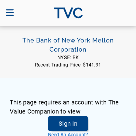
TVC
The Bank of New York Mellon
Corporation
NYSE:
BK
Recent Trading Price:
$141.91
This page requires an account with The
Value Companion to view
Sign In
Need An Account?