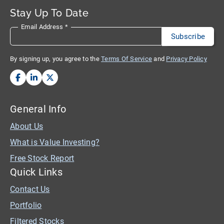
Stay Up To Date
Email Address
*
By signing up, you agree to the
Terms Of Service
and
Privacy Policy
General Info
About Us
What is Value Investing?
Free Stock Report
Quick Links
Contact Us
Portfolio
Filtered Stocks