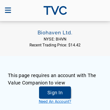
TVC
Biohaven Ltd.
NYSE:
BHVN
Recent Trading Price:
$14.42
This page requires an account with The
Value Companion to view
Sign In
Need An Account?