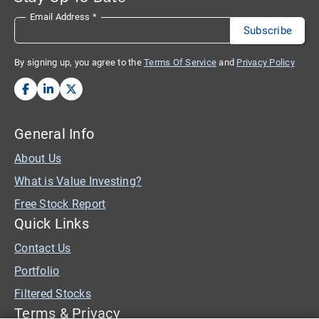
Email Address
*
By signing up, you agree to the
Terms Of Service
and
Privacy Policy
General Info
About Us
What is Value Investing?
Free Stock Report
Quick Links
Contact Us
Portfolio
Filtered Stocks
Terms & Privacy