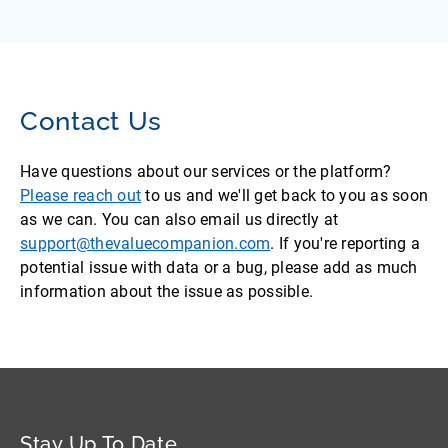
Contact Us
Have questions about our services or the platform?
Please reach out
to us and we'll get back to you as soon
as we can. You can also email us directly at
support@thevaluecompanion.com
. If you're reporting a
potential issue with data or a bug, please add as much
information about the issue as possible.
Stay Up To Date