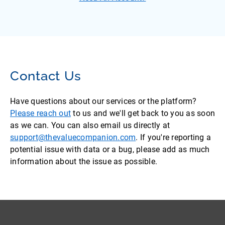
Contact Us
Have questions about our services or the platform?
Please reach out
to us and we'll get back to you as soon
as we can. You can also email us directly at
support@thevaluecompanion.com
. If you're reporting a
potential issue with data or a bug, please add as much
information about the issue as possible.