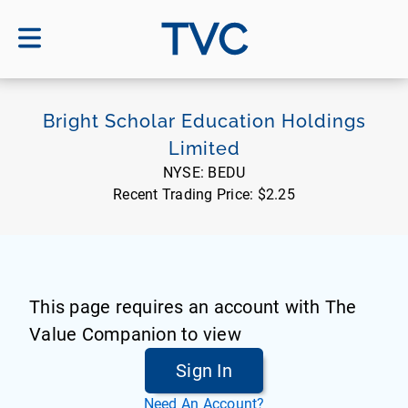
TVC
Bright Scholar Education Holdings
Limited
NYSE:
BEDU
Recent Trading Price:
$2.25
This page requires an account with The
Value Companion to view
Sign In
Need An Account?