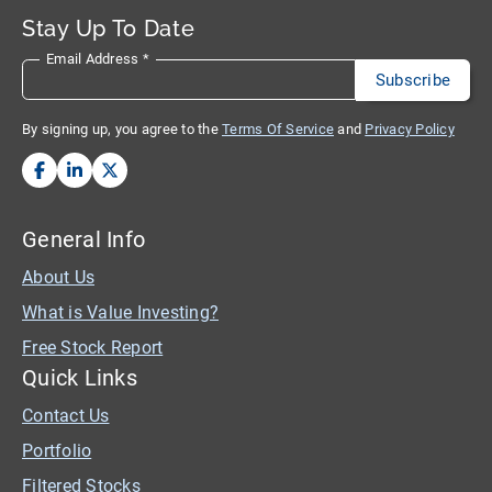
Stay Up To Date
Email Address
*
By signing up, you agree to the
Terms Of Service
and
Privacy Policy
General Info
About Us
What is Value Investing?
Free Stock Report
Quick Links
Contact Us
Portfolio
Filtered Stocks