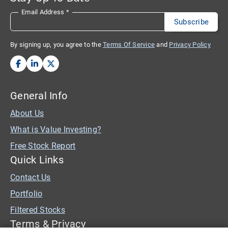
Email Address
*
By signing up, you agree to the
Terms Of Service
and
Privacy Policy
General Info
About Us
What is Value Investing?
Free Stock Report
Quick Links
Contact Us
Portfolio
Filtered Stocks
Terms & Privacy