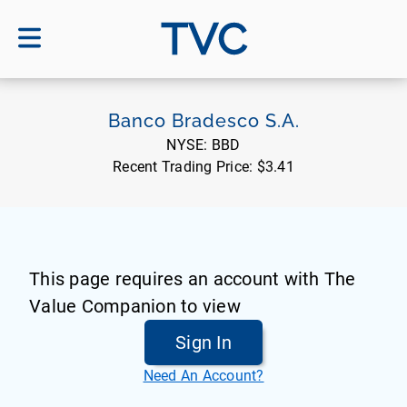
TVC
Banco Bradesco S.A.
NYSE:
BBD
Recent Trading Price:
$3.41
This page requires an account with The
Value Companion to view
Sign In
Need An Account?