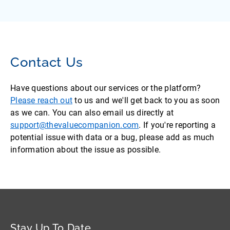
Contact Us
Have questions about our services or the platform?
Please reach out
to us and we'll get back to you as soon
as we can. You can also email us directly at
support@thevaluecompanion.com
. If you're reporting a
potential issue with data or a bug, please add as much
information about the issue as possible.
Stay Up To Date