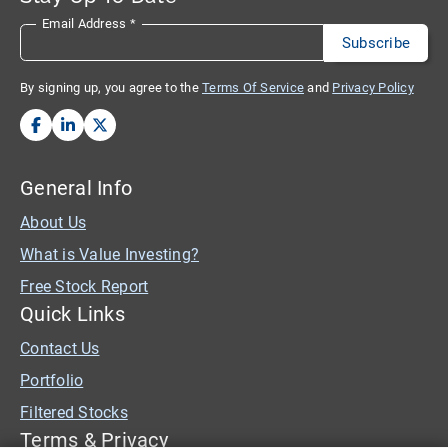
Email Address
*
By signing up, you agree to the
Terms Of Service
and
Privacy Policy
General Info
About Us
What is Value Investing?
Free Stock Report
Quick Links
Contact Us
Portfolio
Filtered Stocks
Terms & Privacy