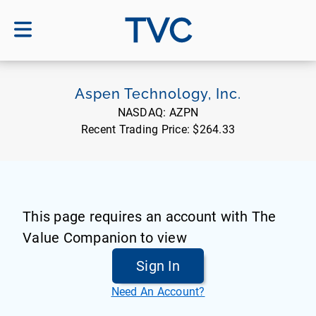
TVC
Aspen Technology, Inc.
NASDAQ:
AZPN
Recent Trading Price:
$264.33
This page requires an account with The
Value Companion to view
Sign In
Need An Account?