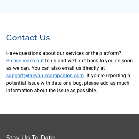
Contact Us
Have questions about our services or the platform?
Please reach out
to us and we'll get back to you as soon
as we can. You can also email us directly at
support@thevaluecompanion.com
. If you're reporting a
potential issue with data or a bug, please add as much
information about the issue as possible.
Stay Up To Date