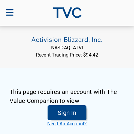
TVC
Activision Blizzard, Inc.
NASDAQ:
ATVI
Recent Trading Price:
$94.42
This page requires an account with The
Value Companion to view
Sign In
Need An Account?