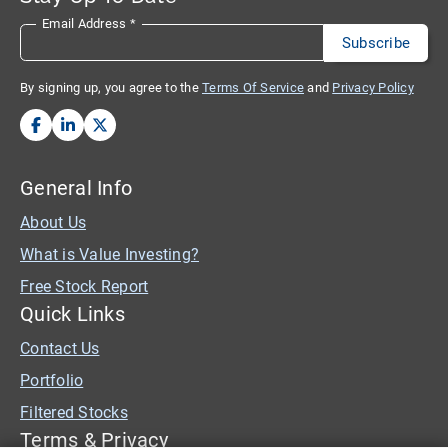
Email Address
*
By signing up, you agree to the
Terms Of Service
and
Privacy Policy
General Info
About Us
What is Value Investing?
Free Stock Report
Quick Links
Contact Us
Portfolio
Filtered Stocks
Terms & Privacy