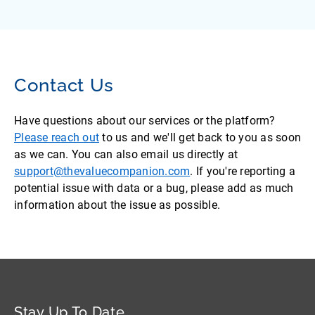
Contact Us
Have questions about our services or the platform?
Please reach out
to us and we'll get back to you as soon
as we can. You can also email us directly at
support@thevaluecompanion.com
. If you're reporting a
potential issue with data or a bug, please add as much
information about the issue as possible.
Stay Up To Date