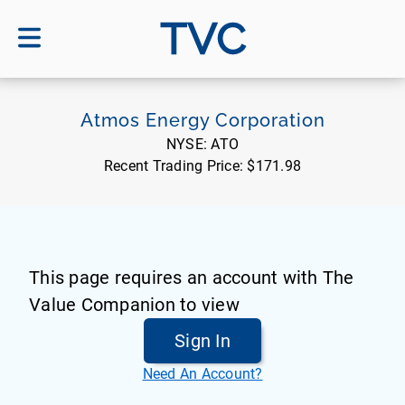
TVC
Atmos Energy Corporation
NYSE:
ATO
Recent Trading Price:
$171.98
This page requires an account with The
Value Companion to view
Sign In
Need An Account?