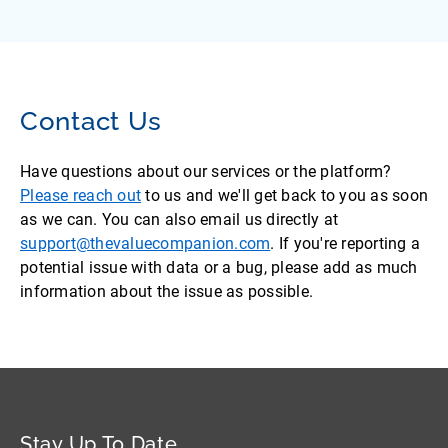
Contact Us
Have questions about our services or the platform?
Please reach out
to us and we'll get back to you as soon
as we can. You can also email us directly at
support@thevaluecompanion.com
. If you're reporting a
potential issue with data or a bug, please add as much
information about the issue as possible.
Stay Up To Date