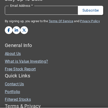
Email Address
*
By signing up, you agree to the
Terms Of Service
and
Privacy Policy
General Info
About Us
What is Value Investing?
Free Stock Report
Quick Links
Contact Us
Portfolio
Filtered Stocks
Terms & Privacy