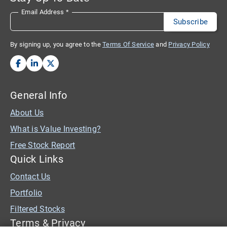
Email Address
*
By signing up, you agree to the
Terms Of Service
and
Privacy Policy
General Info
About Us
What is Value Investing?
Free Stock Report
Quick Links
Contact Us
Portfolio
Filtered Stocks
Terms & Privacy