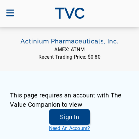
TVC
Actinium Pharmaceuticals, Inc.
AMEX:
ATNM
Recent Trading Price:
$0.80
This page requires an account with The
Value Companion to view
Sign In
Need An Account?