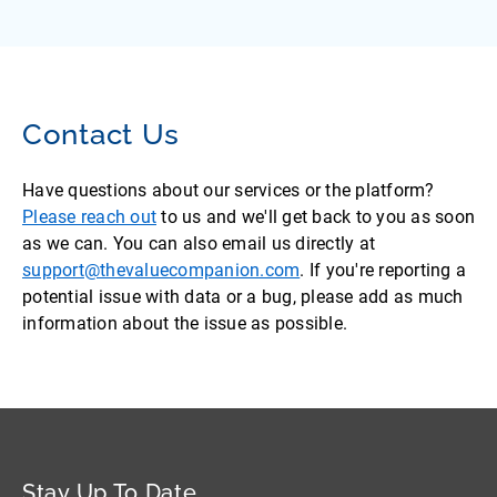
Contact Us
Have questions about our services or the platform?
Please reach out
to us and we'll get back to you as soon
as we can. You can also email us directly at
support@thevaluecompanion.com
. If you're reporting a
potential issue with data or a bug, please add as much
information about the issue as possible.
Stay Up To Date