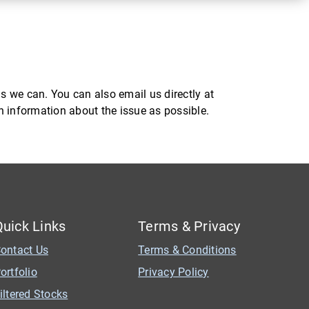
s we can. You can also email us directly at
ch information about the issue as possible.
Quick Links
Terms & Privacy
ontact Us
Terms & Conditions
ortfolio
Privacy Policy
iltered Stocks