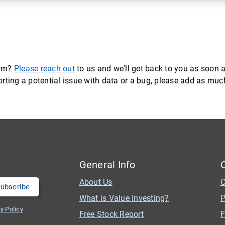
orm?
Please reach out
to us and we'll get back to you as soon a
eporting a potential issue with data or a bug, please add as mu
General Info
About Us
C
What is Value Investing?
P
y Policy
Free Stock Report
F