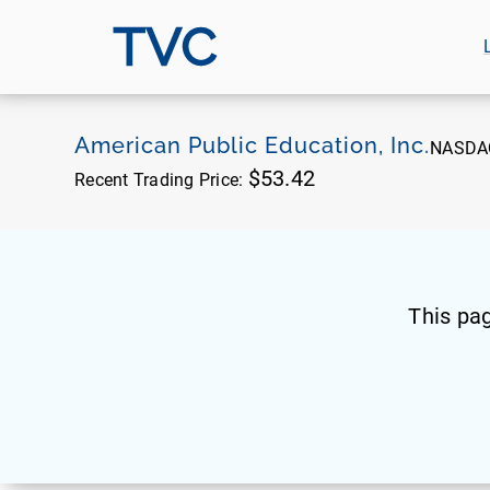
TVC
American Public Education, Inc.
NASDA
$53.42
Recent Trading Price:
This pa