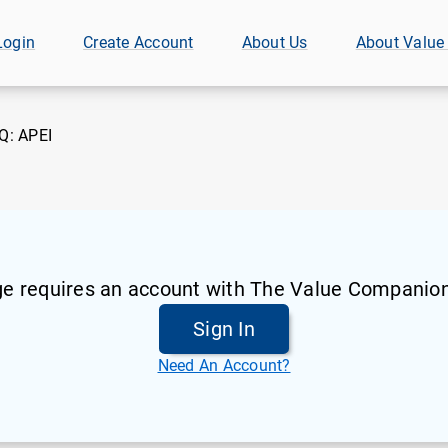
Login
Create Account
About Us
About Value
Q:
APEI
ge requires an account with The Value Companion
Sign In
Need An Account?