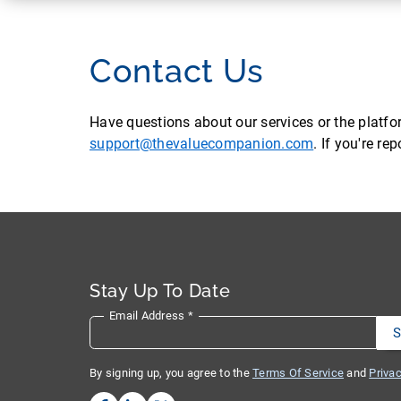
Contact Us
Have questions about our services or the platf
support@thevaluecompanion.com
. If you're r
Stay Up To Date
Email Address
*
By signing up, you agree to the
Terms Of Service
and
Privac