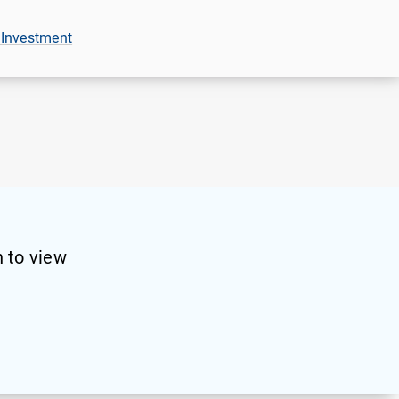
 Investment
 to view