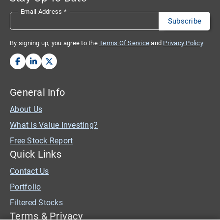
Email Address
*
By signing up, you agree to the
Terms Of Service
and
Privacy Policy
General Info
About Us
What is Value Investing?
Free Stock Report
Quick Links
Contact Us
Portfolio
Filtered Stocks
Terms & Privacy