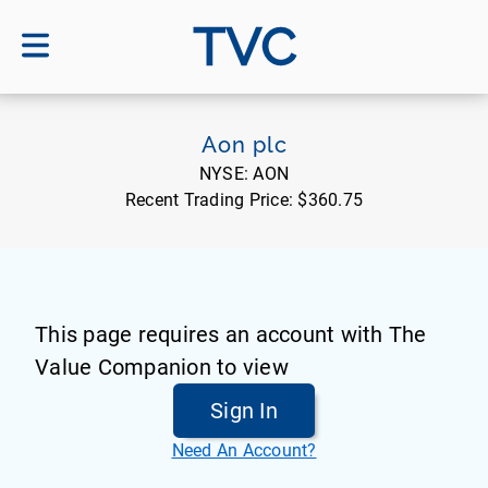
TVC
Aon plc
NYSE:
AON
Recent Trading Price:
$360.75
This page requires an account with The
Value Companion to view
Sign In
Need An Account?