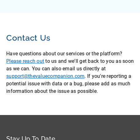
Contact Us
Have questions about our services or the platform?
Please reach out
to us and we'll get back to you as soon
as we can. You can also email us directly at
support@thevaluecompanion.com
. If you're reporting a
potential issue with data or a bug, please add as much
information about the issue as possible.
Stay Up To Date