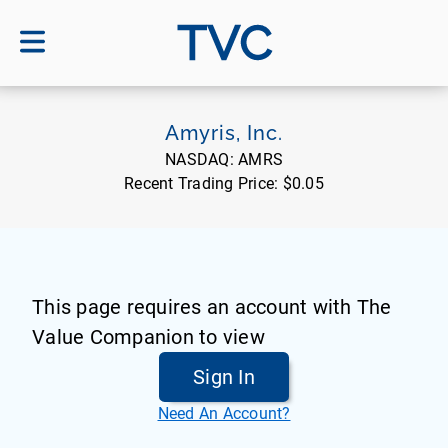
TVC
Amyris, Inc.
NASDAQ:
AMRS
Recent Trading Price:
$0.05
This page requires an account with The
Value Companion to view
Sign In
Need An Account?