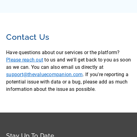
Contact Us
Have questions about our services or the platform?
Please reach out
to us and we'll get back to you as soon
as we can. You can also email us directly at
support@thevaluecompanion.com
. If you're reporting a
potential issue with data or a bug, please add as much
information about the issue as possible.
Stay Up To Date