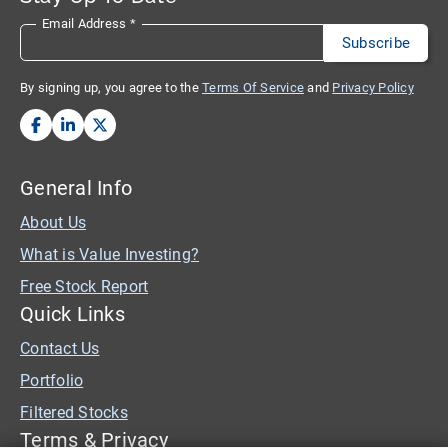
Email Address
*
By signing up, you agree to the
Terms Of Service
and
Privacy Policy
General Info
About Us
What is Value Investing?
Free Stock Report
Quick Links
Contact Us
Portfolio
Filtered Stocks
Terms & Privacy