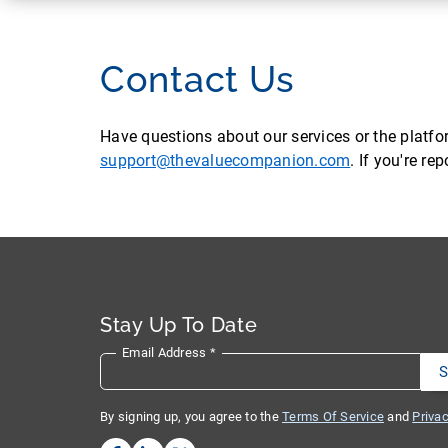
Contact Us
Have questions about our services or the platf
support@thevaluecompanion.com
. If you're r
Stay Up To Date
Email Address
*
By signing up, you agree to the
Terms Of Service
and
Privac