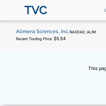
TVC
Alimera Sciences, Inc.
NASDAQ:
ALIM
$5.54
Recent Trading Price:
This pa