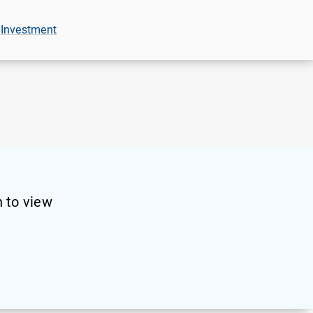
 Investment
 to view