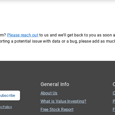
orm?
Please reach out
to us and we'll get back to you as soon a
eporting a potential issue with data or a bug, please add as mu
General Info
About Us
C
What is Value Investing?
P
y Policy
Free Stock Report
F