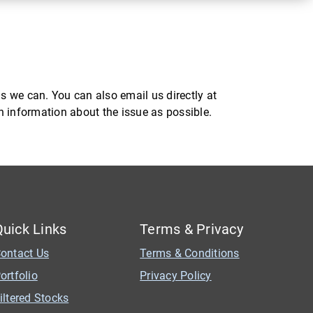
s we can. You can also email us directly at
ch information about the issue as possible.
Quick Links
Terms & Privacy
ontact Us
Terms & Conditions
ortfolio
Privacy Policy
iltered Stocks