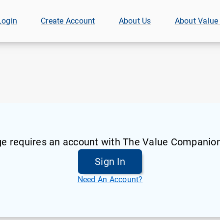
Login
Create Account
About Us
About Value
ge requires an account with The Value Companion
Sign In
Need An Account?