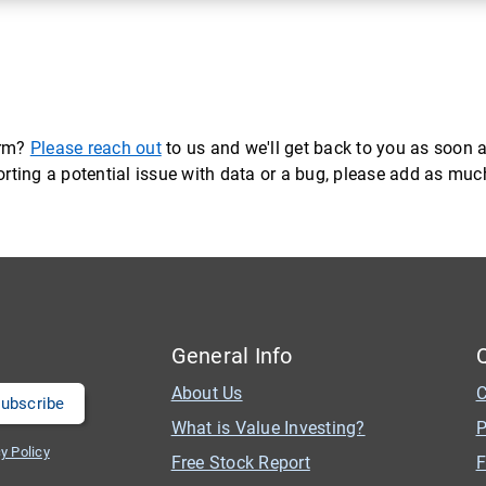
orm?
Please reach out
to us and we'll get back to you as soon a
eporting a potential issue with data or a bug, please add as mu
General Info
About Us
C
What is Value Investing?
P
y Policy
Free Stock Report
F