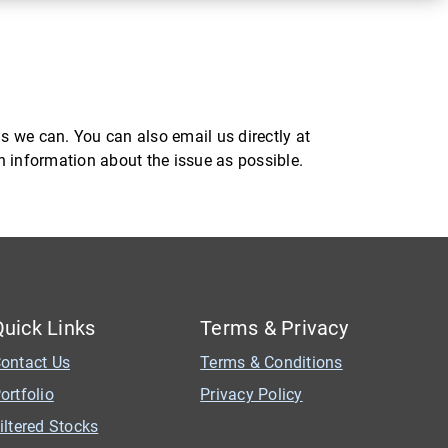
s we can. You can also email us directly at
ch information about the issue as possible.
Quick Links
Terms & Privacy
ontact Us
Terms & Conditions
ortfolio
Privacy Policy
iltered Stocks