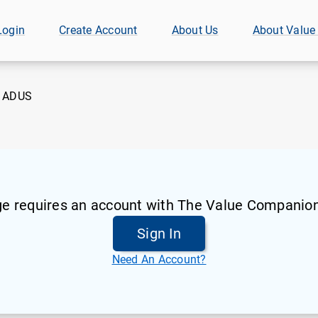
Login
Create Account
About Us
About Value
:
ADUS
ge requires an account with The Value Companion
Sign In
Need An Account?