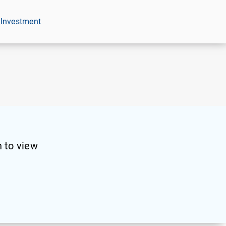
 Investment
 to view