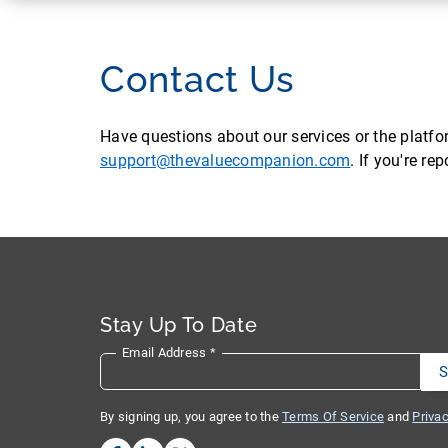
Contact Us
Have questions about our services or the platf
support@thevaluecompanion.com
. If you're r
Stay Up To Date
Email Address
*
By signing up, you agree to the
Terms Of Service
and
Privac