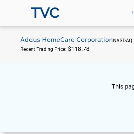
TVC
Addus HomeCare Corporation
NASDAQ
$118.78
Recent Trading Price:
This pa