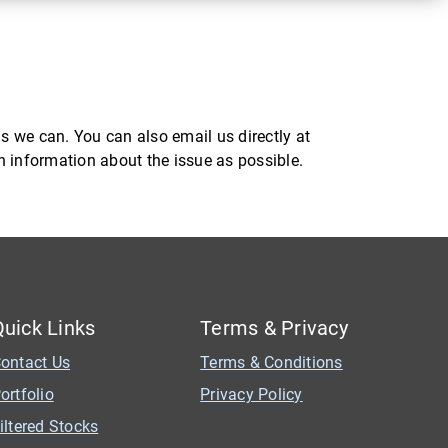
s we can. You can also email us directly at
ch information about the issue as possible.
Quick Links
Terms & Privacy
ontact Us
Terms & Conditions
ortfolio
Privacy Policy
iltered Stocks