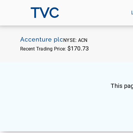
TVC
Accenture plc
NYSE:
ACN
$170.73
Recent Trading Price:
This pa