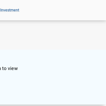
 Investment
 to view