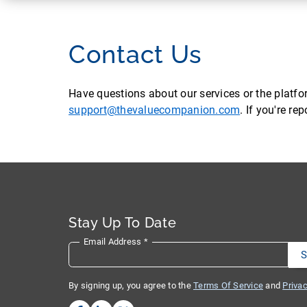
Contact Us
Have questions about our services or the platf
support@thevaluecompanion.com
. If you're r
Stay Up To Date
Email Address
*
By signing up, you agree to the
Terms Of Service
and
Privac