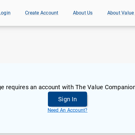
Login
Create Account
About Us
About Value
ge requires an account with The Value Companion
Sign In
Need An Account?