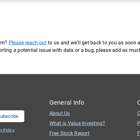
orm?
Please reach out
to us and we'll get back to you as soon a
eporting a potential issue with data or a bug, please add as mu
General Info
About Us
C
What is Value Investing?
P
y Policy
Free Stock Report
F