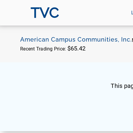
TVC
American Campus Communities, Inc.
$65.42
Recent Trading Price:
This pa