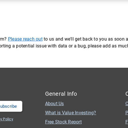
orm?
Please reach out
to us and we'll get back to you as soon a
eporting a potential issue with data or a bug, please add as mu
General Info
About Us
C
What is Value Investing?
P
y Policy
Free Stock Report
F