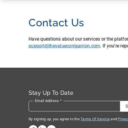
Contact Us
Have questions about our services or the platf
support@thevaluecompanion.com
. If you're r
Stay Up To Date
Email Address
*
By signing up, you agree to the
Terms Of Service
and
Privac