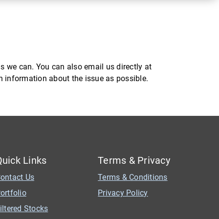
s we can. You can also email us directly at
ch information about the issue as possible.
Quick Links
Terms & Privacy
ontact Us
Terms & Conditions
ortfolio
Privacy Policy
iltered Stocks