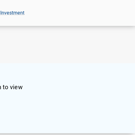
 Investment
 to view