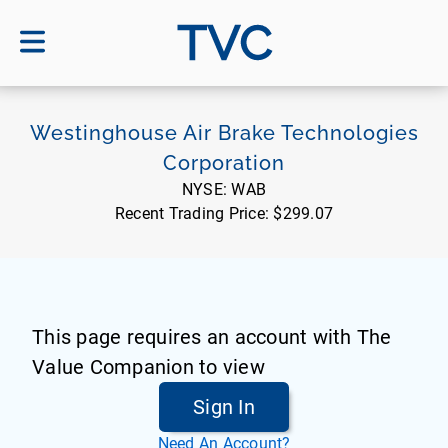
TVC
Westinghouse Air Brake Technologies
Corporation
NYSE:
WAB
Recent Trading Price:
$299.07
This page requires an account with The
Value Companion to view
Sign In
Need An Account?