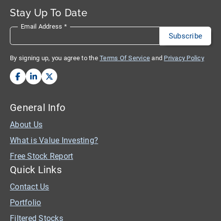
Stay Up To Date
Email Address
*
By signing up, you agree to the
Terms Of Service
and
Privacy Policy
General Info
About Us
What is Value Investing?
Free Stock Report
Quick Links
Contact Us
Portfolio
Filtered Stocks