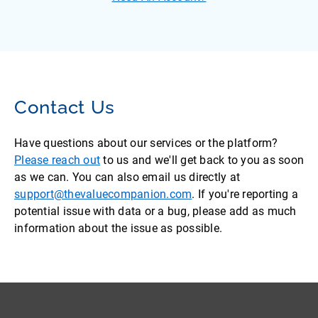
Contact Us
Have questions about our services or the platform?
Please reach out
to us and we'll get back to you as soon
as we can. You can also email us directly at
support@thevaluecompanion.com
. If you're reporting a
potential issue with data or a bug, please add as much
information about the issue as possible.