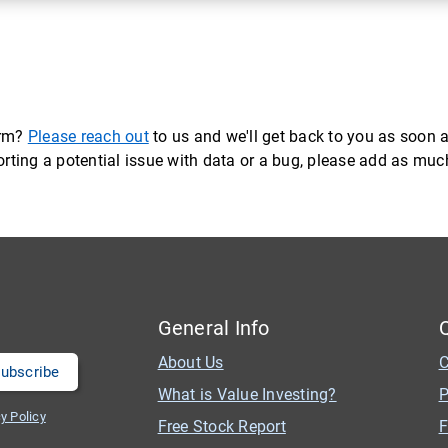
orm?
Please reach out
to us and we'll get back to you as soon a
eporting a potential issue with data or a bug, please add as mu
General Info
About Us
C
What is Value Investing?
P
y Policy
Free Stock Report
F