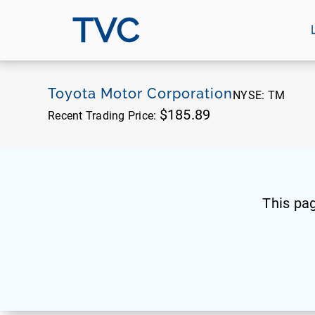
TVC
Toyota Motor Corporation
NYSE:
TM
$185.89
Recent Trading Price:
This pa