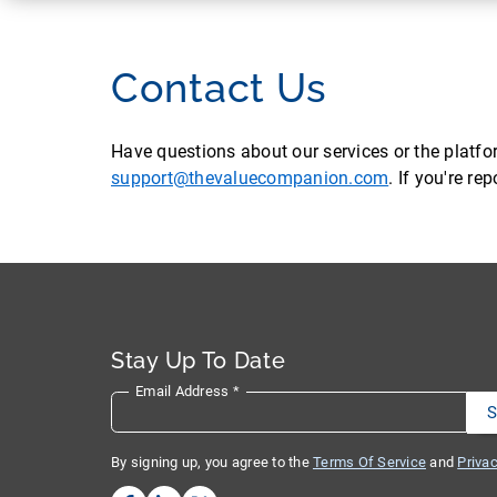
Contact Us
Have questions about our services or the platf
support@thevaluecompanion.com
. If you're r
Stay Up To Date
Email Address
*
By signing up, you agree to the
Terms Of Service
and
Privac