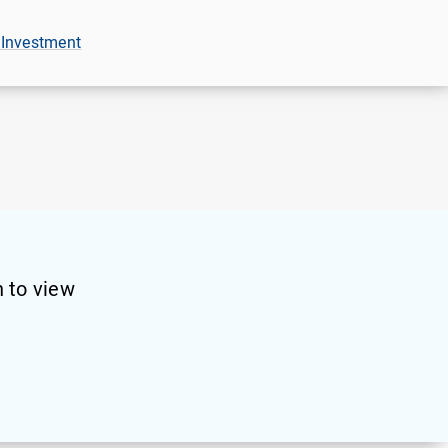
 Investment
 to view