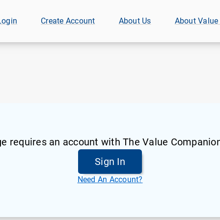
Login
Create Account
About Us
About Value
ge requires an account with The Value Companion
Sign In
Need An Account?