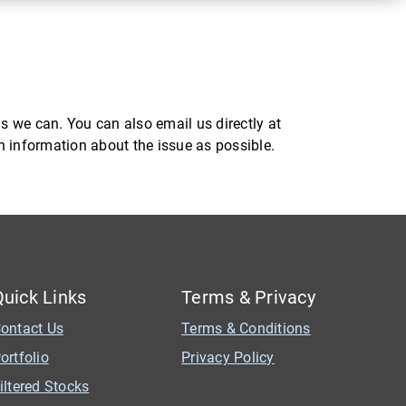
s we can. You can also email us directly at
ch information about the issue as possible.
Quick Links
Terms & Privacy
ontact Us
Terms & Conditions
ortfolio
Privacy Policy
iltered Stocks