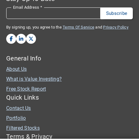
Email Address
*
By signing up, you agree to the
Terms Of Service
and
Privacy Policy
General Info
About Us
What is Value Investing?
Free Stock Report
Quick Links
Contact Us
Portfolio
Filtered Stocks
Terms & Privacy