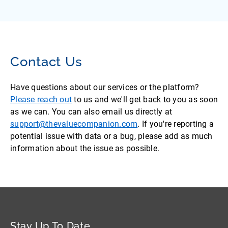
Contact Us
Have questions about our services or the platform?
Please reach out
to us and we'll get back to you as soon
as we can. You can also email us directly at
support@thevaluecompanion.com
. If you're reporting a
potential issue with data or a bug, please add as much
information about the issue as possible.
Stay Up To Date