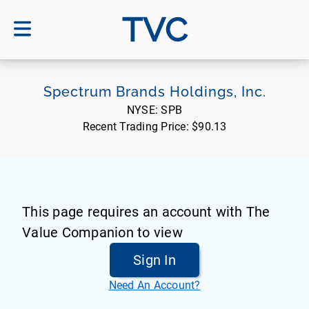
TVC
Spectrum Brands Holdings, Inc.
NYSE:
SPB
Recent Trading Price:
$90.13
This page requires an account with The
Value Companion to view
Sign In
Need An Account?