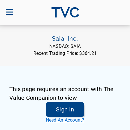
TVC
Saia, Inc.
NASDAQ:
SAIA
Recent Trading Price:
$364.21
This page requires an account with The
Value Companion to view
Sign In
Need An Account?