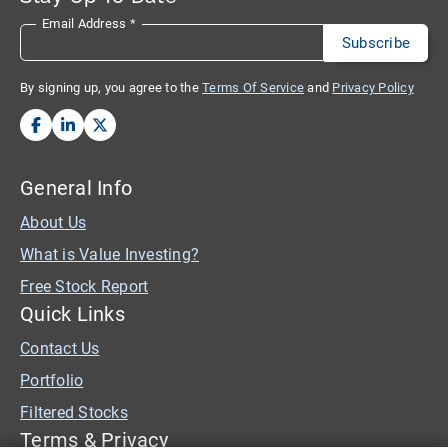
Email Address
*
By signing up, you agree to the
Terms Of Service
and
Privacy Policy
General Info
About Us
What is Value Investing?
Free Stock Report
Quick Links
Contact Us
Portfolio
Filtered Stocks
Terms & Privacy