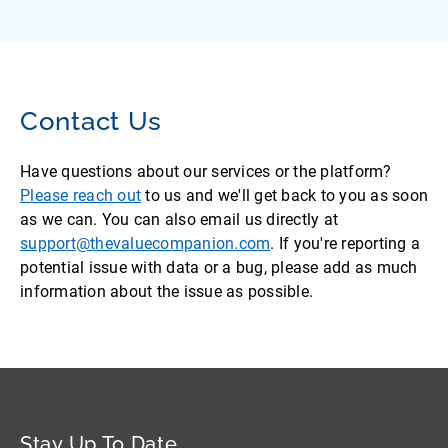
Contact Us
Have questions about our services or the platform?
Please reach out
to us and we'll get back to you as soon
as we can. You can also email us directly at
support@thevaluecompanion.com
. If you're reporting a
potential issue with data or a bug, please add as much
information about the issue as possible.
Stay Up To Date