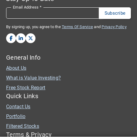
Email Address
*
By signing up, you agree to the
Terms Of Service
and
Privacy Policy
General Info
About Us
What is Value Investing?
Free Stock Report
Quick Links
Contact Us
Portfolio
Filtered Stocks
Terms & Privacy