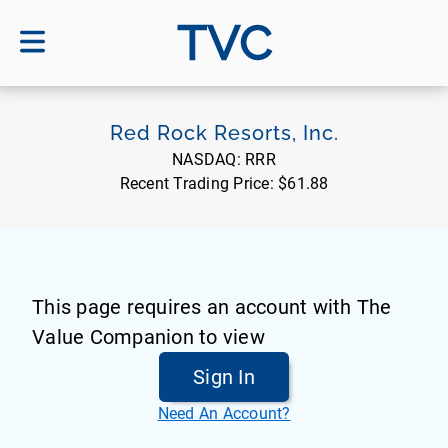
TVC
Red Rock Resorts, Inc.
NASDAQ:
RRR
Recent Trading Price:
$61.88
This page requires an account with The
Value Companion to view
Sign In
Need An Account?