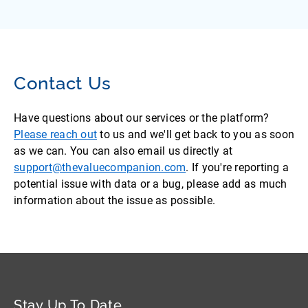
Contact Us
Have questions about our services or the platform?
Please reach out
to us and we'll get back to you as soon
as we can. You can also email us directly at
support@thevaluecompanion.com
. If you're reporting a
potential issue with data or a bug, please add as much
information about the issue as possible.
Stay Up To Date