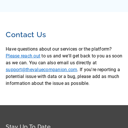
Contact Us
Have questions about our services or the platform?
Please reach out
to us and we'll get back to you as soon
as we can. You can also email us directly at
support@thevaluecompanion.com
. If you're reporting a
potential issue with data or a bug, please add as much
information about the issue as possible.
Stay Up To Date