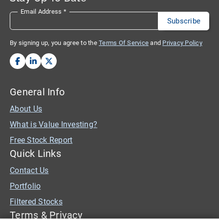
Email Address
*
By signing up, you agree to the
Terms Of Service
and
Privacy Policy
General Info
About Us
What is Value Investing?
Free Stock Report
Quick Links
Contact Us
Portfolio
Filtered Stocks
Terms & Privacy