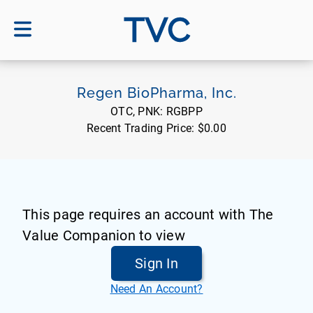
TVC
Regen BioPharma, Inc.
OTC, PNK:
RGBPP
Recent Trading Price:
$0.00
This page requires an account with The
Value Companion to view
Sign In
Need An Account?