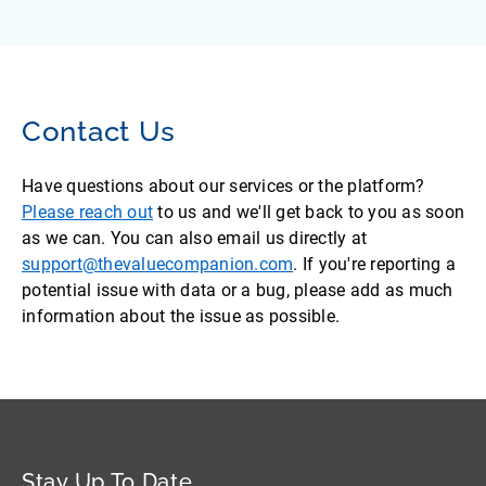
Contact Us
Have questions about our services or the platform?
Please reach out
to us and we'll get back to you as soon
as we can. You can also email us directly at
support@thevaluecompanion.com
. If you're reporting a
potential issue with data or a bug, please add as much
information about the issue as possible.
Stay Up To Date