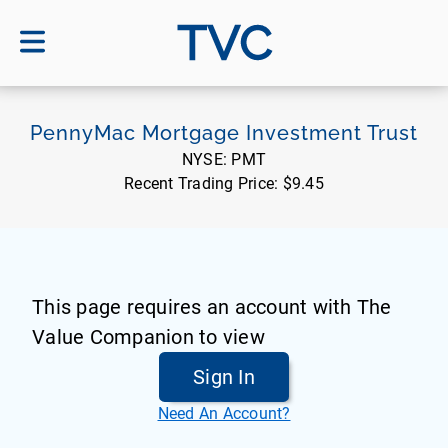
TVC
PennyMac Mortgage Investment Trust
NYSE:
PMT
Recent Trading Price:
$9.45
This page requires an account with The
Value Companion to view
Sign In
Need An Account?