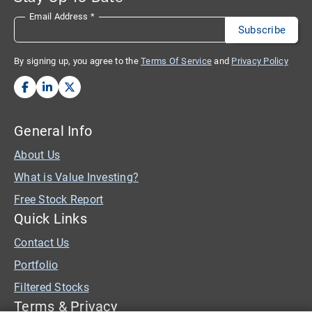
Email Address
*
By signing up, you agree to the
Terms Of Service
and
Privacy Policy
General Info
About Us
What is Value Investing?
Free Stock Report
Quick Links
Contact Us
Portfolio
Filtered Stocks
Terms & Privacy