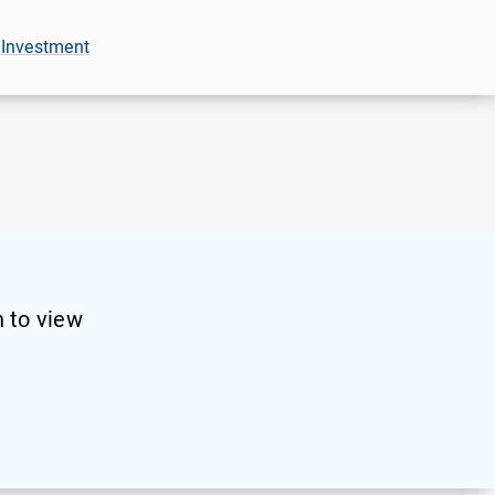
 Investment
 to view