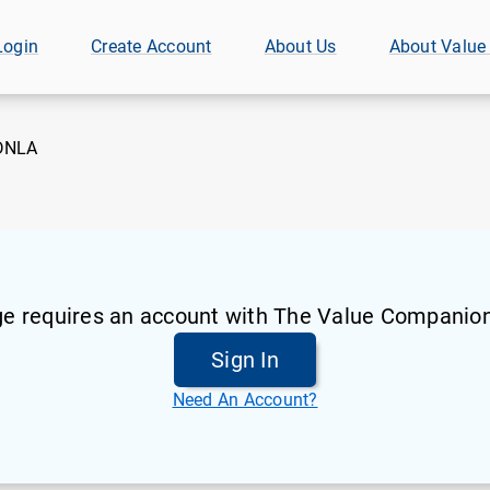
Login
Create Account
About Us
About Value
DNLA
ge requires an account with The Value Companion
Sign In
Need An Account?