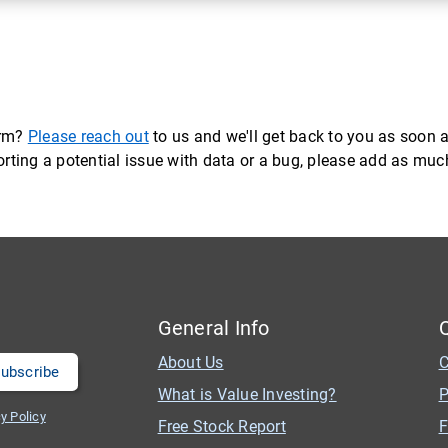
orm?
Please reach out
to us and we'll get back to you as soon a
eporting a potential issue with data or a bug, please add as mu
General Info
About Us
C
What is Value Investing?
P
y Policy
Free Stock Report
F