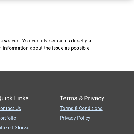
s we can. You can also email us directly at
ch information about the issue as possible.
Quick Links
Terms & Privacy
ontact Us
Terms & Conditions
ortfolio
Privacy Policy
iltered Stocks