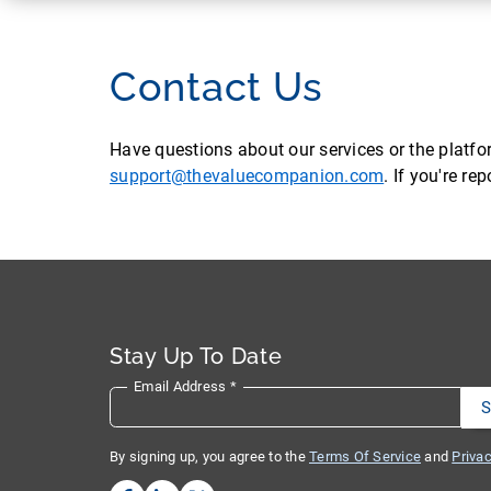
Contact Us
Have questions about our services or the platf
support@thevaluecompanion.com
. If you're r
Stay Up To Date
Email Address
*
By signing up, you agree to the
Terms Of Service
and
Privac