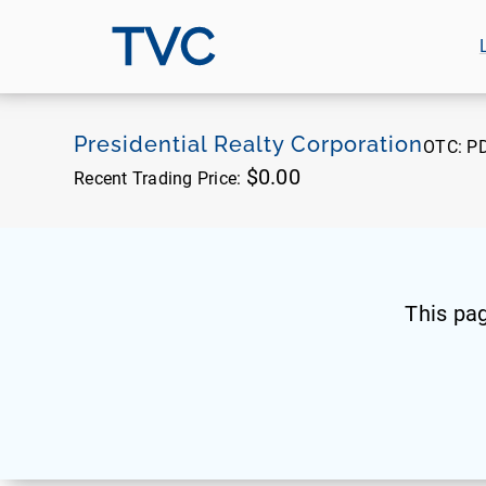
TVC
Presidential Realty Corporation
OTC:
P
$0.00
Recent Trading Price:
This pa