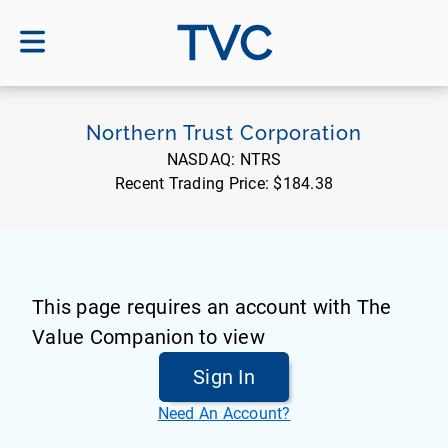
TVC
Northern Trust Corporation
NASDAQ:
NTRS
Recent Trading Price:
$184.38
This page requires an account with The
Value Companion to view
Sign In
Need An Account?