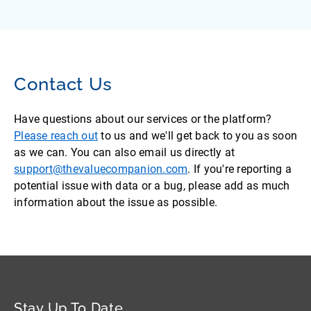
Contact Us
Have questions about our services or the platform?
Please reach out
to us and we'll get back to you as soon
as we can. You can also email us directly at
support@thevaluecompanion.com
. If you're reporting a
potential issue with data or a bug, please add as much
information about the issue as possible.
Stay Up To Date