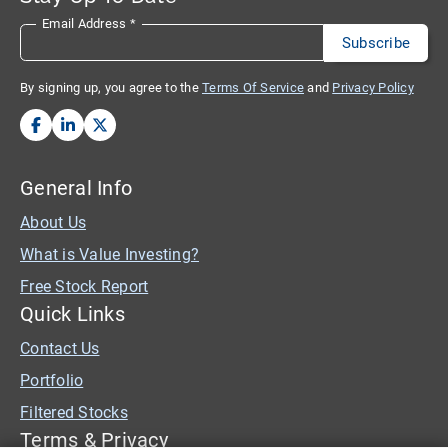
Email Address
*
By signing up, you agree to the
Terms Of Service
and
Privacy Policy
General Info
About Us
What is Value Investing?
Free Stock Report
Quick Links
Contact Us
Portfolio
Filtered Stocks
Terms & Privacy