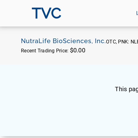
TVC
NutraLife BioSciences, Inc.
OTC, PNK:
NL
$0.00
Recent Trading Price:
This pa