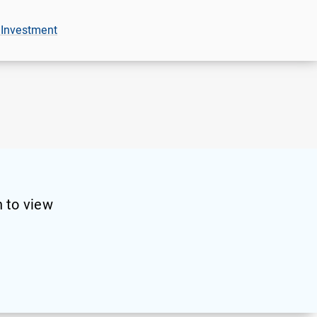
 Investment
 to view