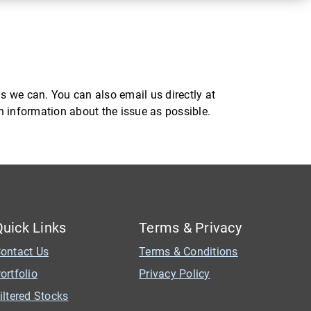
s we can. You can also email us directly at
ch information about the issue as possible.
Quick Links
Terms & Privacy
ontact Us
Terms & Conditions
ortfolio
Privacy Policy
iltered Stocks