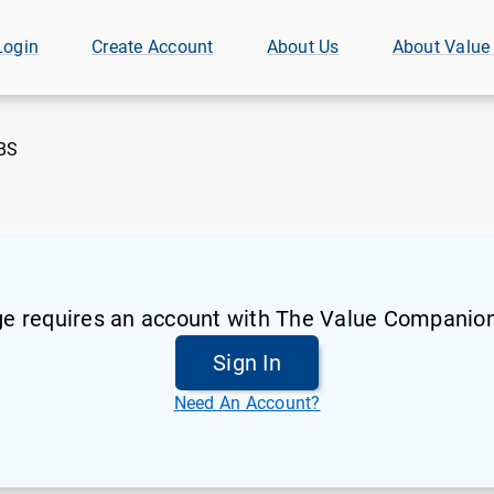
Login
Create Account
About Us
About Value
BS
ge requires an account with The Value Companion
Sign In
Need An Account?