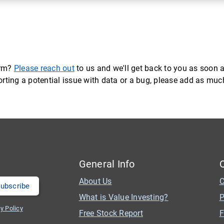
orm?
Please reach out
to us and we'll get back to you as soon a
eporting a potential issue with data or a bug, please add as mu
General Info
About Us
C
What is Value Investing?
P
y Policy
Free Stock Report
F