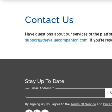
Contact Us
Have questions about our services or the platf
support@thevaluecompanion.com
. If you're r
Stay Up To Date
Email Address
*
By signing up, you agree to the
Terms Of Service
and
Privac