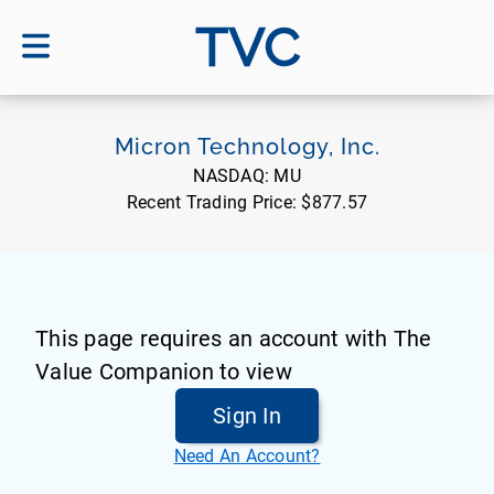
TVC
Micron Technology, Inc.
NASDAQ:
MU
Recent Trading Price:
$877.57
This page requires an account with The
Value Companion to view
Sign In
Need An Account?