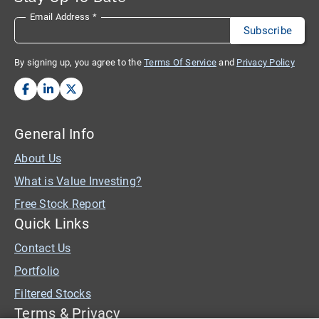
Email Address
*
By signing up, you agree to the
Terms Of Service
and
Privacy Policy
General Info
About Us
What is Value Investing?
Free Stock Report
Quick Links
Contact Us
Portfolio
Filtered Stocks
Terms & Privacy