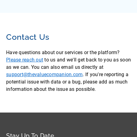
Contact Us
Have questions about our services or the platform?
Please reach out
to us and we'll get back to you as soon
as we can. You can also email us directly at
support@thevaluecompanion.com
. If you're reporting a
potential issue with data or a bug, please add as much
information about the issue as possible.
Stay Up To Date