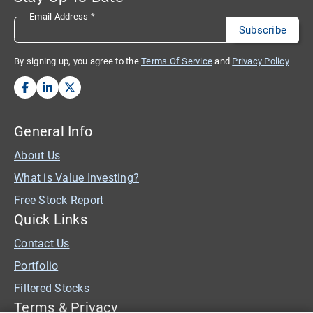
Email Address
*
By signing up, you agree to the
Terms Of Service
and
Privacy Policy
General Info
About Us
What is Value Investing?
Free Stock Report
Quick Links
Contact Us
Portfolio
Filtered Stocks
Terms & Privacy