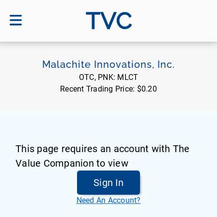
TVC
Malachite Innovations, Inc.
OTC, PNK:
MLCT
Recent Trading Price:
$0.20
This page requires an account with The
Value Companion to view
Sign In
Need An Account?