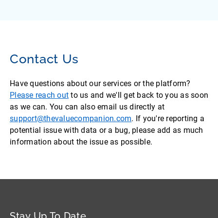
Contact Us
Have questions about our services or the platform?
Please reach out
to us and we'll get back to you as soon
as we can. You can also email us directly at
support@thevaluecompanion.com
. If you're reporting a
potential issue with data or a bug, please add as much
information about the issue as possible.
Stay Up To Date