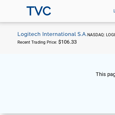
TVC
Logitech International S.A.
NASDAQ:
LOGI
$106.33
Recent Trading Price:
This pa