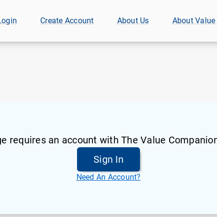
Login
Create Account
About Us
About Value
ge requires an account with The Value Companion
Sign In
Need An Account?