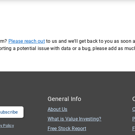
orm?
Please reach out
to us and we'll get back to you as soon a
eporting a potential issue with data or a bug, please add as mu
General Info
About Us
C
What is Value Investing?
P
y Policy
Free Stock Report
F