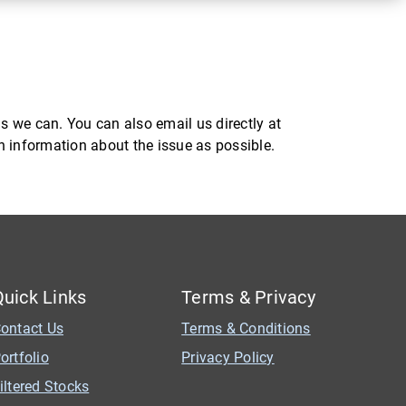
s we can. You can also email us directly at
ch information about the issue as possible.
Quick Links
Terms & Privacy
ontact Us
Terms & Conditions
ortfolio
Privacy Policy
iltered Stocks