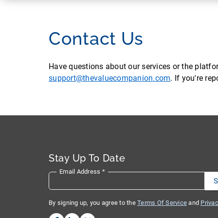
Contact Us
Have questions about our services or the platf
support@thevaluecompanion.com
. If you're r
Stay Up To Date
Email Address
*
By signing up, you agree to the
Terms Of Service
and
Privac