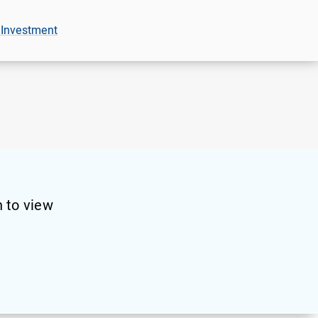
 Investment
 to view