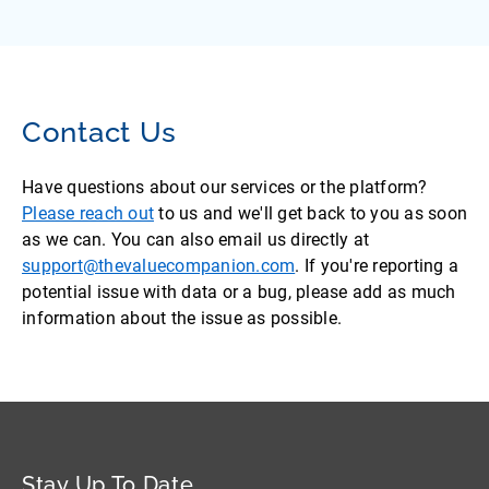
Contact Us
Have questions about our services or the platform?
Please reach out
to us and we'll get back to you as soon
as we can. You can also email us directly at
support@thevaluecompanion.com
. If you're reporting a
potential issue with data or a bug, please add as much
information about the issue as possible.
Stay Up To Date