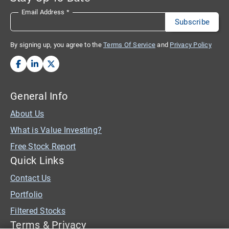
Email Address
*
By signing up, you agree to the
Terms Of Service
and
Privacy Policy
General Info
About Us
What is Value Investing?
Free Stock Report
Quick Links
Contact Us
Portfolio
Filtered Stocks
Terms & Privacy