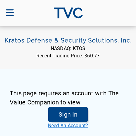
TVC
Kratos Defense & Security Solutions, Inc.
NASDAQ:
KTOS
Recent Trading Price:
$60.77
This page requires an account with The
Value Companion to view
Sign In
Need An Account?