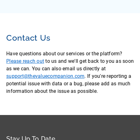
Contact Us
Have questions about our services or the platform?
Please reach out
to us and we'll get back to you as soon
as we can. You can also email us directly at
support@thevaluecompanion.com
. If you're reporting a
potential issue with data or a bug, please add as much
information about the issue as possible.
Stay Up To Date