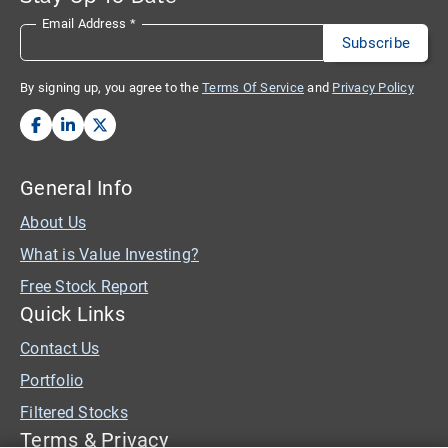
Email Address
*
By signing up, you agree to the
Terms Of Service
and
Privacy Policy
General Info
About Us
What is Value Investing?
Free Stock Report
Quick Links
Contact Us
Portfolio
Filtered Stocks
Terms & Privacy