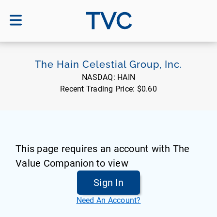
TVC
The Hain Celestial Group, Inc.
NASDAQ:
HAIN
Recent Trading Price:
$0.60
This page requires an account with The
Value Companion to view
Sign In
Need An Account?