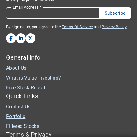
Email Address
*
By signing up, you agree to the
Terms Of Service
and
Privacy Policy
General Info
About Us
What is Value Investing?
Free Stock Report
Quick Links
Contact Us
Portfolio
Filtered Stocks
Terms & Privacy