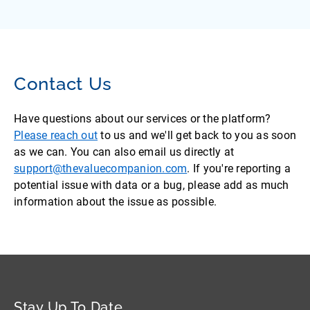
Contact Us
Have questions about our services or the platform?
Please reach out
to us and we'll get back to you as soon
as we can. You can also email us directly at
support@thevaluecompanion.com
. If you're reporting a
potential issue with data or a bug, please add as much
information about the issue as possible.
Stay Up To Date