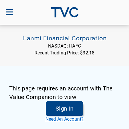
TVC
Hanmi Financial Corporation
NASDAQ:
HAFC
Recent Trading Price:
$32.18
This page requires an account with The
Value Companion to view
Sign In
Need An Account?