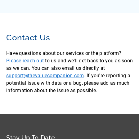
Contact Us
Have questions about our services or the platform?
Please reach out
to us and we'll get back to you as soon
as we can. You can also email us directly at
support@thevaluecompanion.com
. If you're reporting a
potential issue with data or a bug, please add as much
information about the issue as possible.
Stay Up To Date