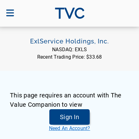
TVC
ExlService Holdings, Inc.
NASDAQ:
EXLS
Recent Trading Price:
$33.68
This page requires an account with The
Value Companion to view
Sign In
Need An Account?