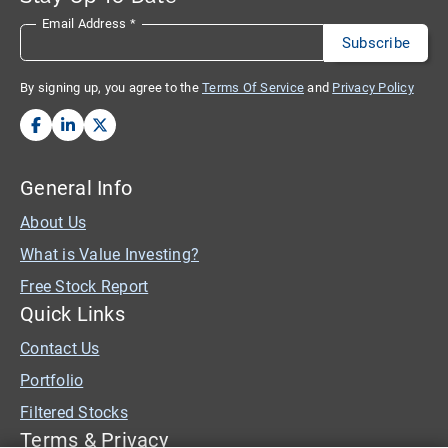
Email Address
*
By signing up, you agree to the
Terms Of Service
and
Privacy Policy
General Info
About Us
What is Value Investing?
Free Stock Report
Quick Links
Contact Us
Portfolio
Filtered Stocks
Terms & Privacy