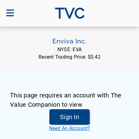
TVC
Enviva Inc.
NYSE:
EVA
Recent Trading Price:
$0.42
This page requires an account with The
Value Companion to view
Sign In
Need An Account?