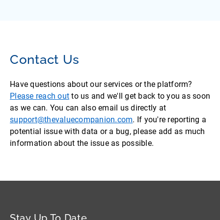
Contact Us
Have questions about our services or the platform?
Please reach out
to us and we'll get back to you as soon
as we can. You can also email us directly at
support@thevaluecompanion.com
. If you're reporting a
potential issue with data or a bug, please add as much
information about the issue as possible.
Stay Up To Date