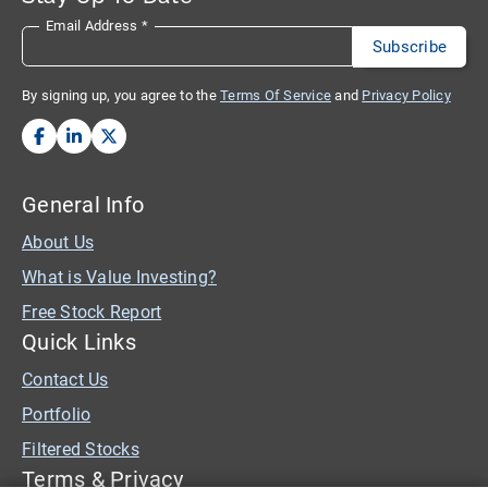
Email Address
*
By signing up, you agree to the
Terms Of Service
and
Privacy Policy
General Info
About Us
What is Value Investing?
Free Stock Report
Quick Links
Contact Us
Portfolio
Filtered Stocks
Terms & Privacy